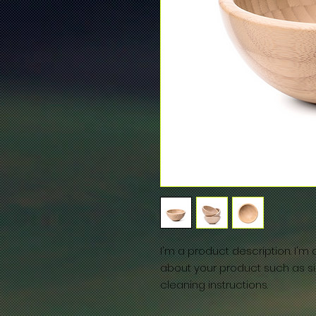
I'm a product description. I'm
about your product such as siz
cleaning instructions.