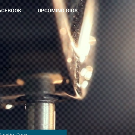
ACEBOOK
UPCOMING GIGS
uct