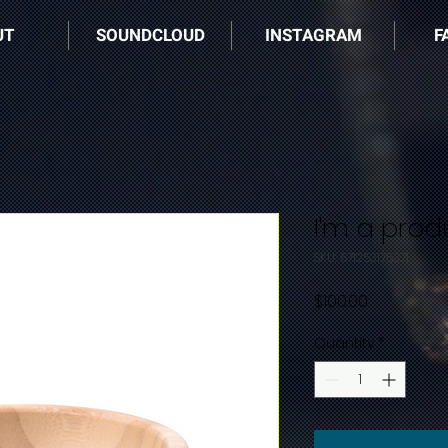
UT
SOUNDCLOUD
INSTAGRAM
F
I'm a prod
SKU: 671253175371
Price
$100.00
Quantity
*