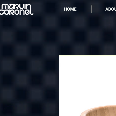
HOME
ABO