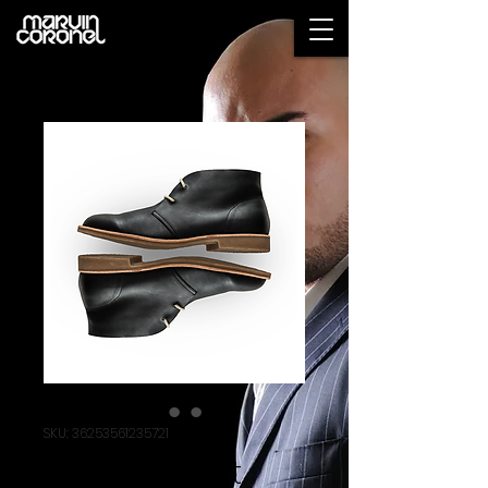
SKU: 36253561235721
I'm a product