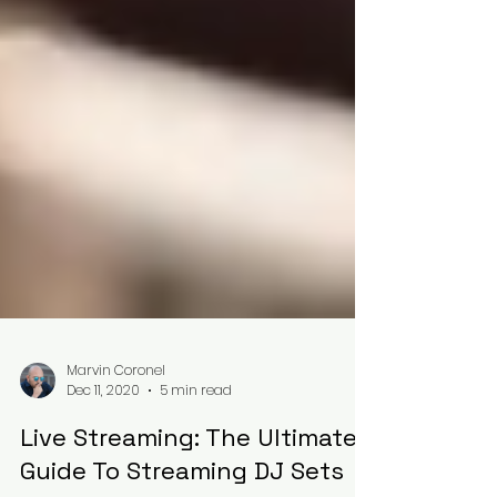
Marvin Coronel
Dec 11, 2020
5 min read