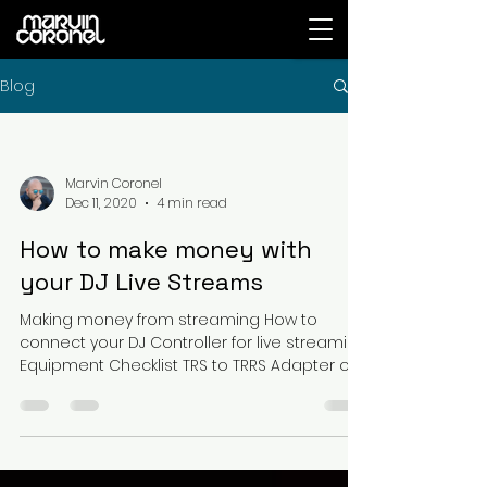
Blog
Marvin Coronel
Dec 11, 2020
4 min read
How to make money with
your DJ Live Streams
Making money from streaming How to
connect your DJ Controller for live streaming
Equipment Checklist TRS to TRRS Adapter or
Audio...