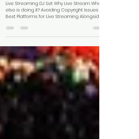
Live Streaming: The Ultimate
Guide To Streaming DJ Sets
Live Streaming DJ Set Why Live Stream Who
else is doing it? Avoiding Copyright Issues
Best Platforms for Live Streaming Alongside...